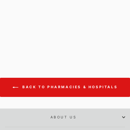
Temperature/Humidity
Probe for ECOLOG-PRO
1THR (20 %rH...80 %rH)
PROBE FOR ECOLOG-PRO 1THR
$285.00
BACK TO PHARMACIES & HOSPITALS
ABOUT US