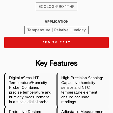
ECOLOG-PRO 1THR
APPLICATION
Temperature | Relative Humidity
ADD TO CART
Key Features
Digital nSens-HT
High-Precision Sensing:
Temperature/Humidity
Capacitive humidity
Probe: Combines
sensor and NTC
precise temperature and
temperature element
humidity measurement
ensure accurate
in a single digital probe
readings
Protective Design:
Adjustable Measurement