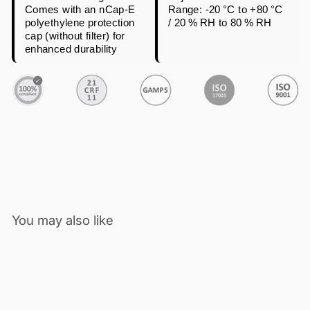
Comes with an nCap-E
Range: -20 °C to +80 °C
polyethylene protection
/ 20 % RH to 80 % RH
cap (without filter) for
enhanced durability
You may also like