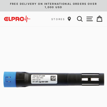
Skip
D
FREE DELIVERY ON INTERNATIONAL ORDERS OVER
to
1,000 USD
Pause
content
slideshow
SEARCH
SITE
C
STORES