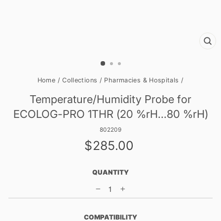
CL
(E
Home
/
Collections
/
Pharmacies & Hospitals
/
Temperature/Humidity Probe for
ECOLOG-PRO 1THR (20 %rH...80 %rH)
802209
Regular
$285.00
price
QUANTITY
−
+
COMPATIBILITY