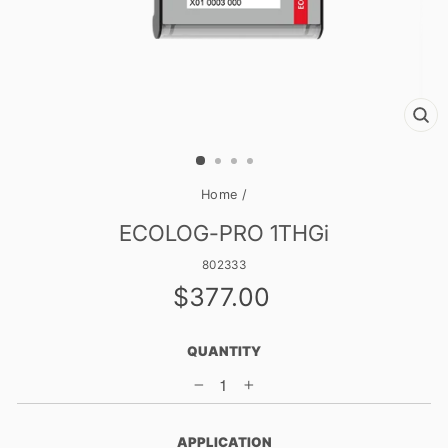
CL
(E
Home
/
ECOLOG-PRO 1THGi
802333
Regular
$377.00
price
QUANTITY
−
+
APPLICATION