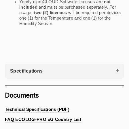
Yearly elproCLOUD Software licenses are
not
included
and must be purchased separately. For
usage,
two (2) licences
will be required per device:
one (1) for the Temperature and one (1) for the
Humidity Sensor
Specifications
Documents
Technical Specifications (PDF)
FAQ ECOLOG-PRO xG Country List