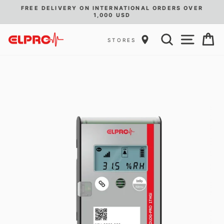
Skip
D
FREE DELIVERY ON INTERNATIONAL ORDERS OVER
to
1,000 USD
Pause
content
slideshow
SEARCH
SITE
C
STORES