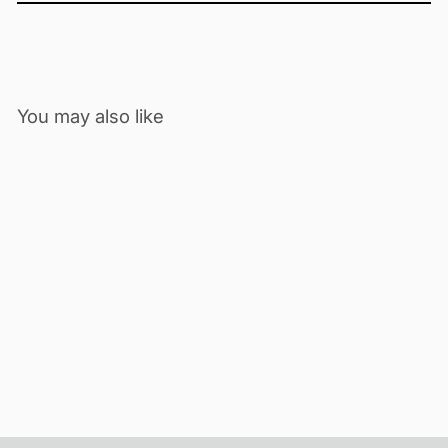
You may also like
ECOLOG-PRO 1THGi
IOT | MULTI-USE | TEMP-RH
$377.00