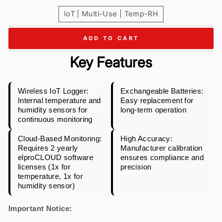
IoT | Multi-Use | Temp-RH
ADD TO CART
Key Features
Wireless IoT Logger:
Exchangeable Batteries:
Internal temperature and
Easy replacement for
humidity sensors for
long-term operation
continuous monitoring
Cloud-Based Monitoring:
High Accuracy:
Requires 2 yearly
Manufacturer calibration
elproCLOUD software
ensures compliance and
licenses (1x for
precision
temperature, 1x for
humidity sensor)
Important Notice: